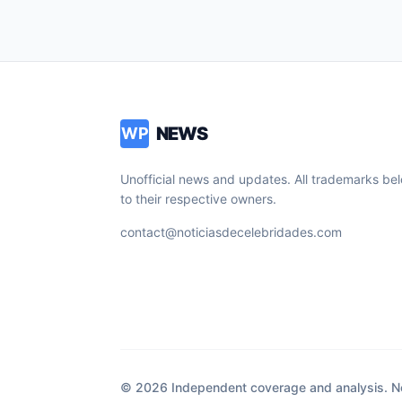
NEWS
WP
Unofficial news and updates. All trademarks be
to their respective owners.
contact@noticiasdecelebridades.com
© 2026 Independent coverage and analysis. Not 