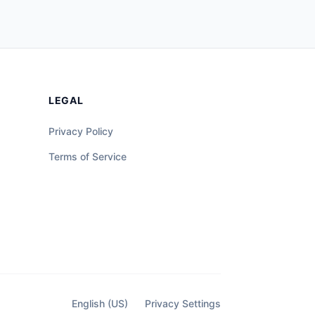
LEGAL
Privacy Policy
Terms of Service
English (US)
Privacy Settings