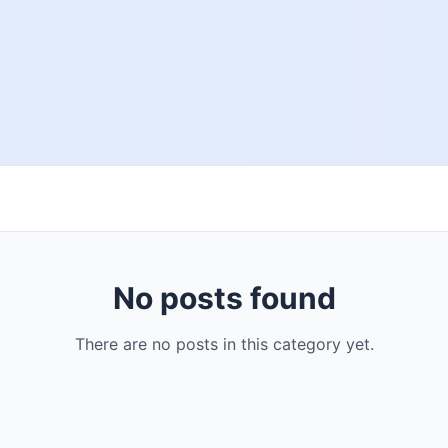
No posts found
There are no posts in this category yet.