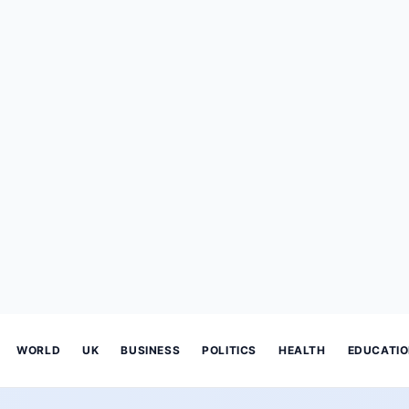
WORLD
UK
BUSINESS
POLITICS
HEALTH
EDUCATI