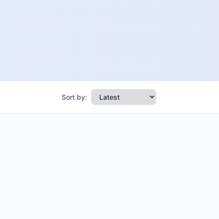
Sort by: