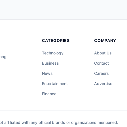
CATEGORIES
COMPANY
Technology
About Us
long
Business
Contact
News
Careers
Entertainment
Advertise
Finance
affiliated with any official brands or organizations mentioned.