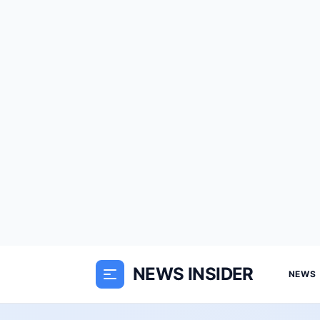
NEWS INSIDER
NEWS