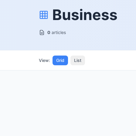
Business
0
articles
View:
Grid
List